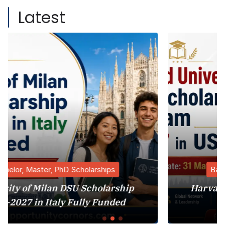
Latest
ips
Bachelor, Master, PhD Scholarship
larship
Harvard University MBA Schola
unded
Program 2027 in USA