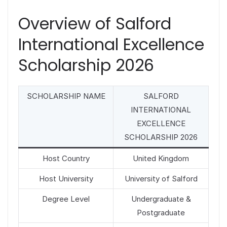
Overview of Salford
International Excellence
Scholarship 2026
SCHOLARSHIP NAME
SALFORD
INTERNATIONAL
EXCELLENCE
SCHOLARSHIP 2026
Host Country
United Kingdom
Host University
University of Salford
Degree Level
Undergraduate &
Postgraduate