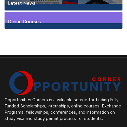
Latest News
10
Posts
Online Courses
1
Posts
Opportunities Corners is a valuable source for finding Fully
Funded Scholarships, Internships, online courses, Exchange
Programs, fellowships, conferences, and information on
study visa and study permit process for students.