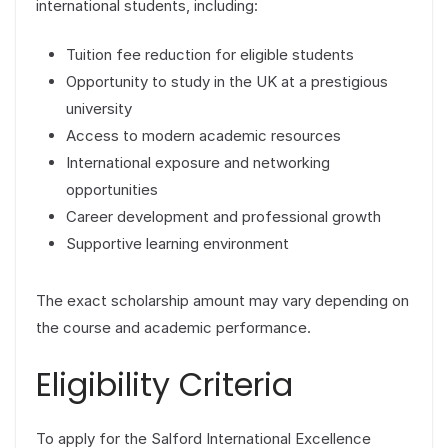
international students, including:
Tuition fee reduction for eligible students
Opportunity to study in the UK at a prestigious
university
Access to modern academic resources
International exposure and networking
opportunities
Career development and professional growth
Supportive learning environment
The exact scholarship amount may vary depending on
the course and academic performance.
Eligibility Criteria
To apply for the Salford International Excellence