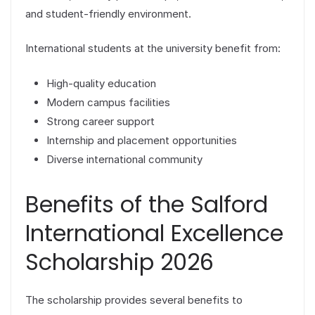
and student-friendly environment.
International students at the university benefit from:
High-quality education
Modern campus facilities
Strong career support
Internship and placement opportunities
Diverse international community
Benefits of the Salford
International Excellence
Scholarship 2026
The scholarship provides several benefits to