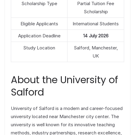
Scholarship Type
Partial Tuition Fee
Scholarship
Eligible Applicants
International Students
Application Deadline
14 July 2026
Study Location
Salford, Manchester,
UK
About the University of
Salford
University of Salford is a modern and career-focused
university located near Manchester city center. The
university is well known for its innovative teaching
methods, industry partnerships, research excellence,