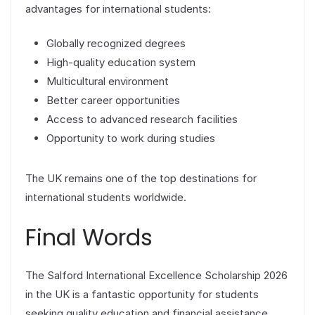
advantages for international students:
Globally recognized degrees
High-quality education system
Multicultural environment
Better career opportunities
Access to advanced research facilities
Opportunity to work during studies
The UK remains one of the top destinations for
international students worldwide.
Final Words
The Salford International Excellence Scholarship 2026
in the UK is a fantastic opportunity for students
seeking quality education and financial assistance.