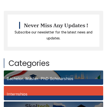
Never Miss Any Updates !
Subscribe our newsletter for the latest news and
updates.
Categories
Bachelor, Master, PhD Scholarships
150
Posts
Internships
3
Posts