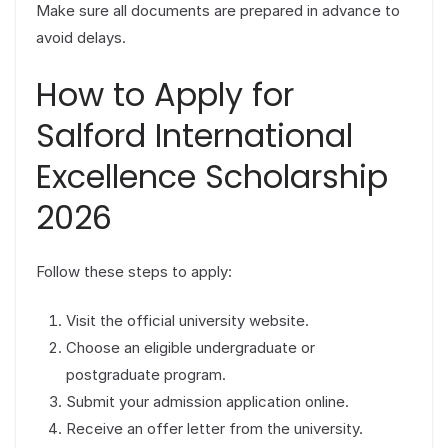
Make sure all documents are prepared in advance to
avoid delays.
How to Apply for
Salford International
Excellence Scholarship
2026
Follow these steps to apply:
Visit the official university website.
Choose an eligible undergraduate or
postgraduate program.
Submit your admission application online.
Receive an offer letter from the university.