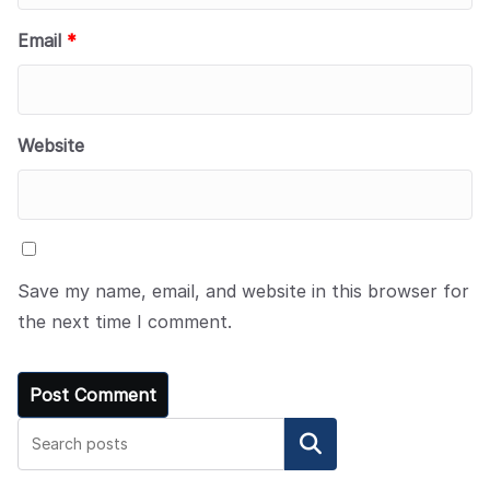
Email
*
Website
Save my name, email, and website in this browser for
the next time I comment.
Search