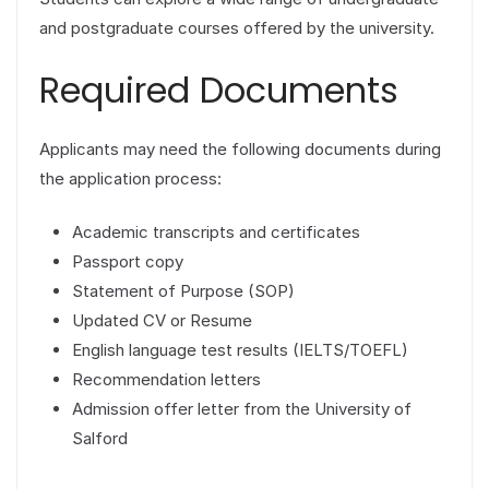
and postgraduate courses offered by the university.
Required Documents
Applicants may need the following documents during
the application process:
Academic transcripts and certificates
Passport copy
Statement of Purpose (SOP)
Updated CV or Resume
English language test results (IELTS/TOEFL)
Recommendation letters
Admission offer letter from the University of
Salford