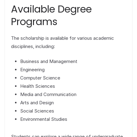
Available Degree
Programs
The scholarship is available for various academic
disciplines, including:
Business and Management
Engineering
Computer Science
Health Sciences
Media and Communication
Arts and Design
Social Sciences
Environmental Studies
Students can explore a wide range of undergraduate