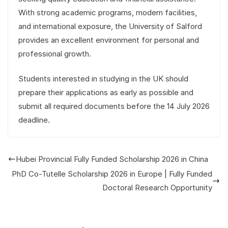
With strong academic programs, modern facilities,
and international exposure, the University of Salford
provides an excellent environment for personal and
professional growth.
Students interested in studying in the UK should
prepare their applications as early as possible and
submit all required documents before the 14 July 2026
deadline.
Hubei Provincial Fully Funded Scholarship 2026 in China
PhD Co-Tutelle Scholarship 2026 in Europe | Fully Funded
Doctoral Research Opportunity