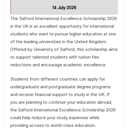
14 July 2026
The Salford International Excellence Scholarship 2026
in the UK is an excellent opportunity for international
students who want to pursue higher education at one
of the leading universities in the United Kingdom.
Offered by University of Salford, this scholarship aims
to support talented students with tuition fee
reductions and encourage academic excellence.
Students from different countries can apply for
undergraduate and postgraduate degree programs
and receive financial support to study in the UK. If
you are planning to continue your education abroad,
the Salford International Excellence Scholarship 2026
could help reduce your study expenses while
providing access to world-class education.