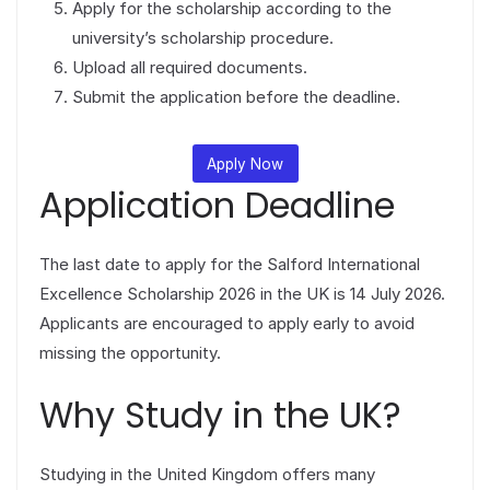
Apply for the scholarship according to the
university’s scholarship procedure.
Upload all required documents.
Submit the application before the deadline.
Apply Now
Application Deadline
The last date to apply for the Salford International
Excellence Scholarship 2026 in the UK is 14 July 2026.
Applicants are encouraged to apply early to avoid
missing the opportunity.
Why Study in the UK?
Studying in the United Kingdom offers many