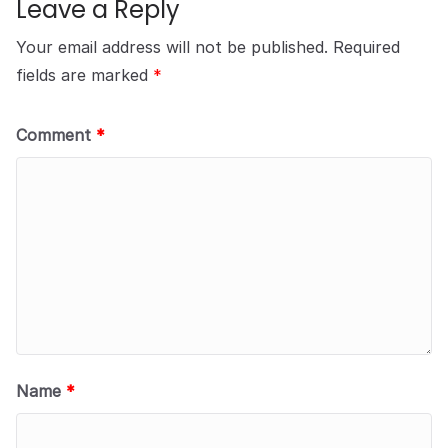
Leave a Reply
Your email address will not be published.
Required
fields are marked
*
Comment
*
Name
*