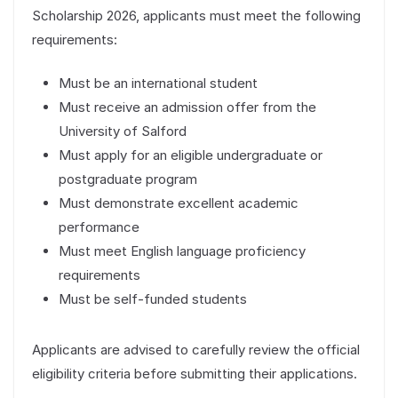
Scholarship 2026, applicants must meet the following
requirements:
Must be an international student
Must receive an admission offer from the
University of Salford
Must apply for an eligible undergraduate or
postgraduate program
Must demonstrate excellent academic
performance
Must meet English language proficiency
requirements
Must be self-funded students
Applicants are advised to carefully review the official
eligibility criteria before submitting their applications.