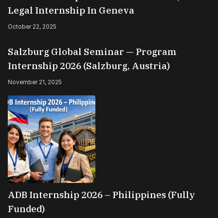
Legal Internship In Geneva
October 22, 2025
Salzburg Global Seminar — Program
Internship 2026 (Salzburg, Austria)
November 21, 2025
ADB Internship 2026 – Philippines (Fully
Funded)