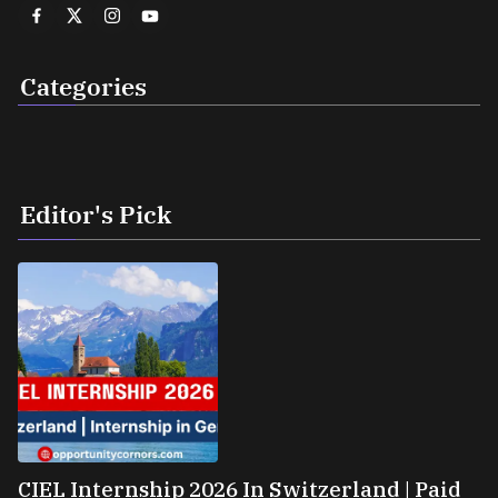
Categories
Editor's Pick
CIEL Internship 2026 In Switzerland | Paid