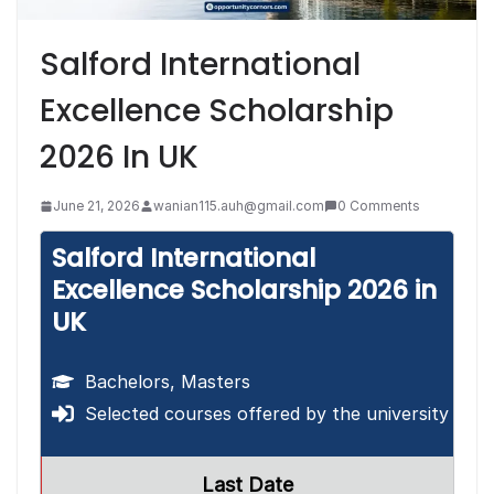
Salford International
Excellence Scholarship
2026 In UK
June 21, 2026
wanian115.auh@gmail.com
0 Comments
Salford International
Excellence Scholarship 2026 in
UK
Bachelors, Masters
Selected courses offered by the university
Last Date