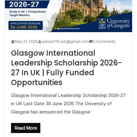
May 21, 2026
wanian115.auh@gmail.com
0 Comments
Glasgow International
Leadership Scholarship 2026-
27 In UK | Fully Funded
Opportunities
Glasgow International Leadership Scholarship 2026-27
in UK Last Date 30 June 2026 The University of
Glasgow has announced the Glasgow
Read More