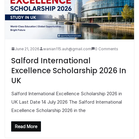
June 21, 2026
wanian115.auh@gmail.com
0 Comments
Salford International
Excellence Scholarship 2026 In
UK
Salford International Excellence Scholarship 2026 in
UK Last Date 14 July 2026 The Salford International
Excellence Scholarship 2026 in the
Read More