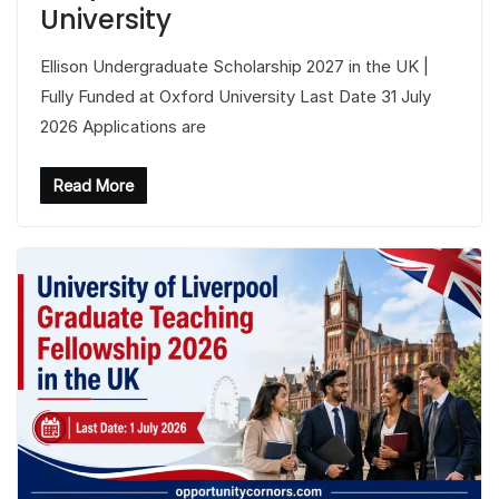
University
Ellison Undergraduate Scholarship 2027 in the UK |
Fully Funded at Oxford University Last Date 31 July
2026 Applications are
Read More