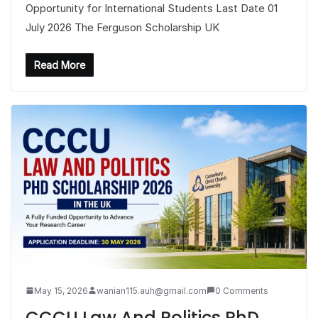
Opportunity for International Students Last Date 01
July 2026 The Ferguson Scholarship UK
Read More
May 15, 2026
wanian115.auh@gmail.com
0 Comments
CCCU Law And Politics PhD