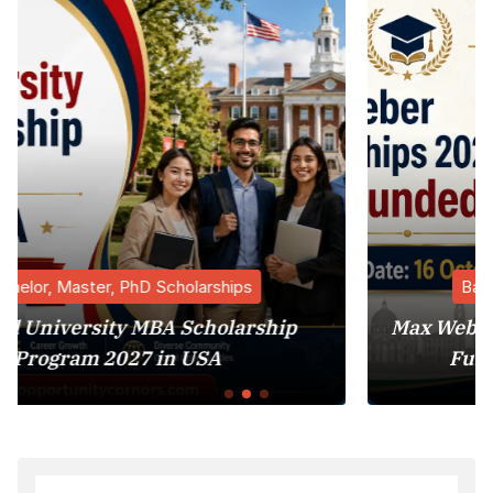
Bachelor, Master, PhD Scholarships
ship
Max Weber Fellowships 2026 in Italy 
Funded Postdoctoral Program)