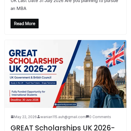
UK Last Date 31 July 2026 Are you planning to pursue
an MBA
Read More
May 22, 2026
wanian115.auh@gmail.com
0 Comments
GREAT Scholarships UK 2026-