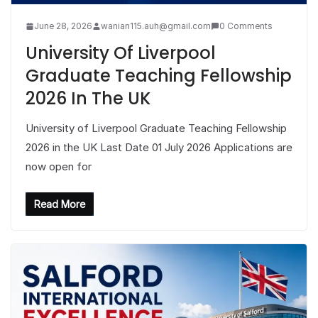
June 28, 2026
wanian115.auh@gmail.com
0 Comments
University Of Liverpool
Graduate Teaching Fellowship
2026 In The UK
University of Liverpool Graduate Teaching Fellowship
2026 in the UK Last Date 01 July 2026 Applications are
now open for
Read More