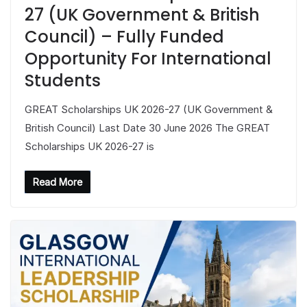
27 (UK Government & British
Council) – Fully Funded
Opportunity For International
Students
GREAT Scholarships UK 2026-27 (UK Government &
British Council) Last Date 30 June 2026 The GREAT
Scholarships UK 2026-27 is
Read More