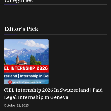
Categories
Editor's Pick
CIEL Internship 2026 In Switzerland | Paid
Legal Internship In Geneva
October 22, 2025