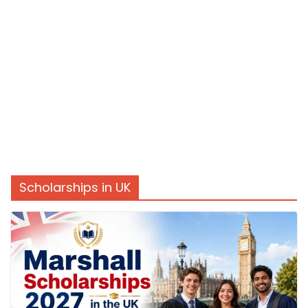
Scholarships in UK