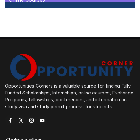
1
Posts
Opportunities Corners is a valuable source for finding Fully
Funded Scholarships, Internships, online courses, Exchange
Programs, fellowships, conferences, and information on
study visa and study permit process for students.