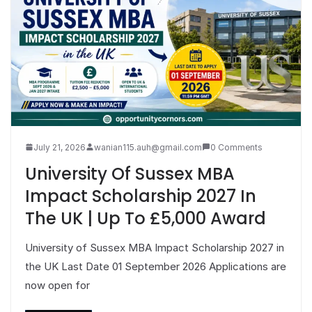
July 21, 2026
wanian115.auh@gmail.com
0 Comments
University Of Sussex MBA
Impact Scholarship 2027 In
The UK | Up To £5,000 Award
University of Sussex MBA Impact Scholarship 2027 in
the UK Last Date 01 September 2026 Applications are
now open for