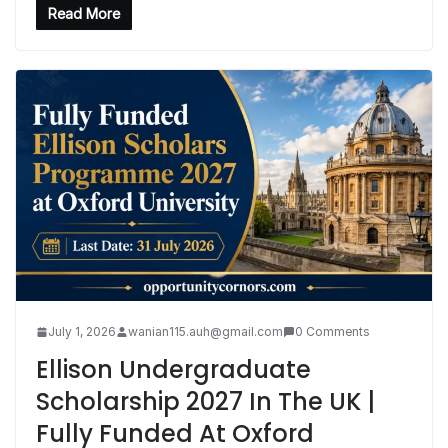
Read More
July 1, 2026
wanian115.auh@gmail.com
0 Comments
Ellison Undergraduate
Scholarship 2027 In The UK |
Fully Funded At Oxford