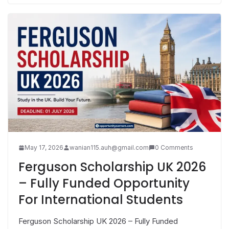
May 17, 2026
wanian115.auh@gmail.com
0 Comments
Ferguson Scholarship UK 2026
– Fully Funded Opportunity
For International Students
Ferguson Scholarship UK 2026 – Fully Funded