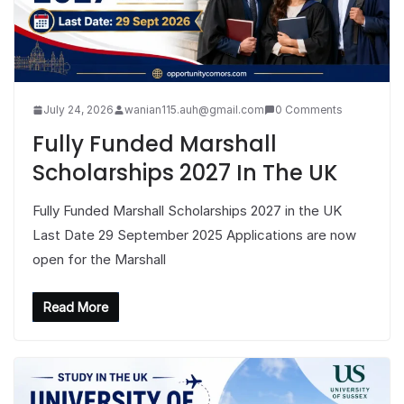
July 24, 2026
wanian115.auh@gmail.com
0 Comments
Fully Funded Marshall
Scholarships 2027 In The UK
Fully Funded Marshall Scholarships 2027 in the UK
Last Date 29 September 2025 Applications are now
open for the Marshall
Read More