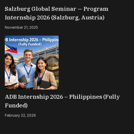
Salzburg Global Seminar — Program
Internship 2026 (Salzburg, Austria)
November 21, 2025
ADB Internship 2026 – Philippines (Fully
Funded)
February 22, 2026