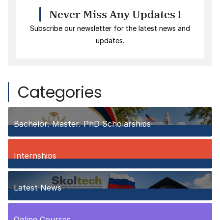
Never Miss Any Updates !
Subscribe our newsletter for the latest news and
updates.
Categories
Bachelor, Master, PhD Scholarships
150
Posts
Internships
3
Posts
Latest News
10
Posts
Online Courses