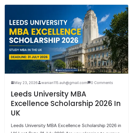
May 23, 2026
wanian115.auh@gmail.com
0 Comments
Leeds University MBA
Excellence Scholarship 2026 In
UK
Leeds University MBA Excellence Scholarship 2026 in