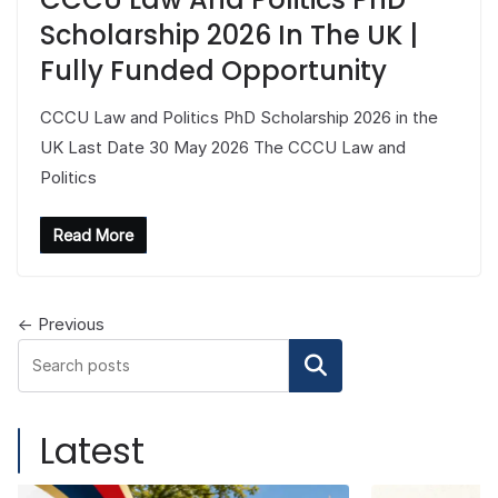
Scholarship 2026 In The UK |
Fully Funded Opportunity
CCCU Law and Politics PhD Scholarship 2026 in the
UK Last Date 30 May 2026 The CCCU Law and
Politics
Read More
← Previous
Search
Latest