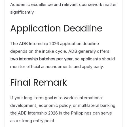
Academic excellence and relevant coursework matter
significantly.
Application Deadline
The ADB Internship 2026 application deadline
depends on the intake cycle. ADB generally offers
two internship batches per year
, so applicants should
monitor official announcements and apply early.
Final Remark
If your long-term goal is to work in international
development, economic policy, or multilateral banking,
the ADB Internship 2026 in the Philippines can serve
as a strong entry point.