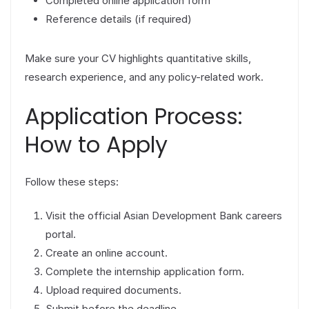
Completed online application form
Reference details (if required)
Make sure your CV highlights quantitative skills,
research experience, and any policy-related work.
Application Process:
How to Apply
Follow these steps:
Visit the official Asian Development Bank careers
portal.
Create an online account.
Complete the internship application form.
Upload required documents.
Submit before the deadline.