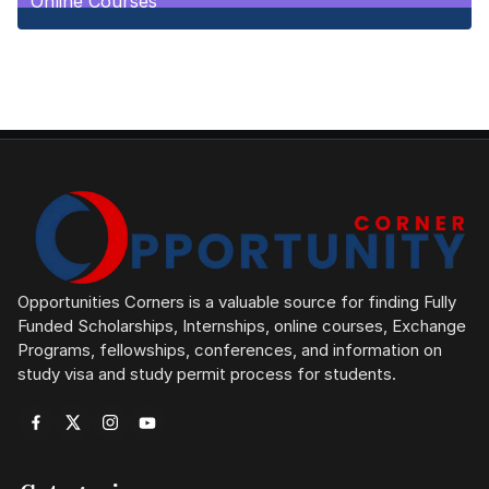
Online Courses
1
Posts
Opportunities Corners is a valuable source for finding Fully
Funded Scholarships, Internships, online courses, Exchange
Programs, fellowships, conferences, and information on
study visa and study permit process for students.