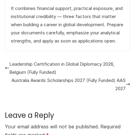
It combines financial support, practical exposure, and
institutional credibility — three factors that matter
when building a career in global development. Prepare
your documents carefully, emphasize your analytical
strengths, and apply as soon as applications open.
Leadership Certification in Global Diplomacy 2026,
Belgium (Fully Funded)
Australia Awards Scholarships 2027 (Fully Funded) AAS
2027
Leave a Reply
Your email address will not be published.
Required
fields are marked
*