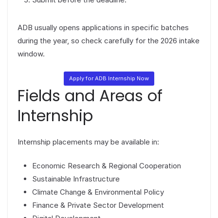
ADB usually opens applications in specific batches
during the year, so check carefully for the 2026 intake
window.
Apply for ADB Internship Now
Fields and Areas of
Internship
Internship placements may be available in:
Economic Research & Regional Cooperation
Sustainable Infrastructure
Climate Change & Environmental Policy
Finance & Private Sector Development