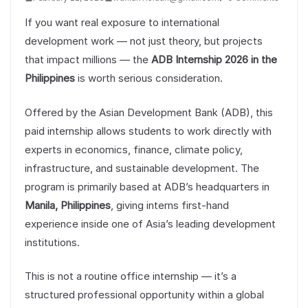
If you want real exposure to international
development work — not just theory, but projects
that impact millions — the
ADB Internship 2026 in the
Philippines
is worth serious consideration.
Offered by the Asian Development Bank (ADB), this
paid internship allows students to work directly with
experts in economics, finance, climate policy,
infrastructure, and sustainable development. The
program is primarily based at ADB’s headquarters in
Manila, Philippines
, giving interns first-hand
experience inside one of Asia’s leading development
institutions.
This is not a routine office internship — it’s a
structured professional opportunity within a global