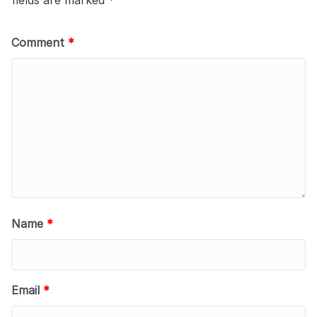
Comment
*
Name
*
Email
*