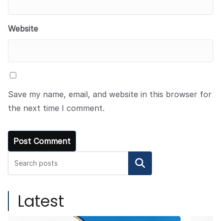
Website
Save my name, email, and website in this browser for
the next time I comment.
Search
Latest