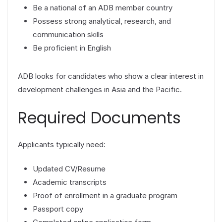
Be a national of an ADB member country
Possess strong analytical, research, and
communication skills
Be proficient in English
ADB looks for candidates who show a clear interest in
development challenges in Asia and the Pacific.
Required Documents
Applicants typically need:
Updated CV/Resume
Academic transcripts
Proof of enrollment in a graduate program
Passport copy