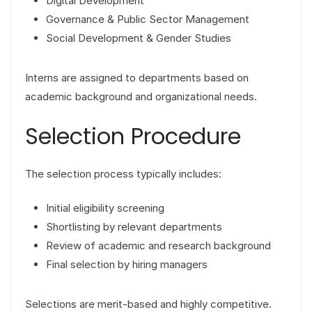
Digital Development
Governance & Public Sector Management
Social Development & Gender Studies
Interns are assigned to departments based on
academic background and organizational needs.
Selection Procedure
The selection process typically includes:
Initial eligibility screening
Shortlisting by relevant departments
Review of academic and research background
Final selection by hiring managers
Selections are merit-based and highly competitive.