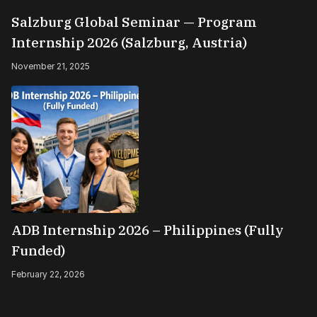
Salzburg Global Seminar — Program
Internship 2026 (Salzburg, Austria)
November 21, 2025
ADB Internship 2026 – Philippines (Fully
Funded)
February 22, 2026