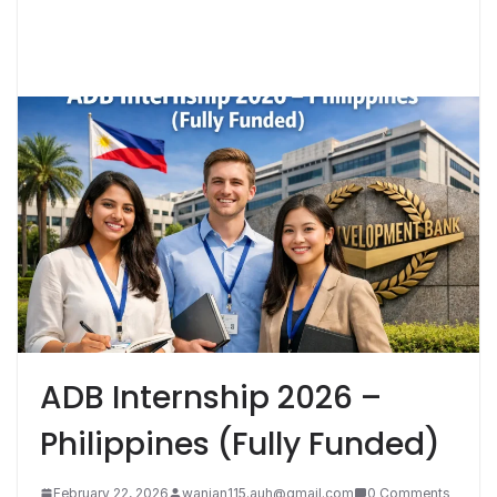
ADB Internship 2026 –
Philippines (Fully Funded)
February 22, 2026
wanian115.auh@gmail.com
0 Comments