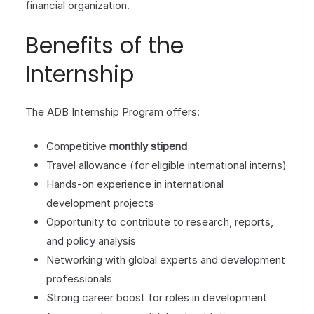
financial organization.
Benefits of the
Internship
The ADB Internship Program offers:
Competitive
monthly stipend
Travel allowance (for eligible international interns)
Hands-on experience in international
development projects
Opportunity to contribute to research, reports,
and policy analysis
Networking with global experts and development
professionals
Strong career boost for roles in development