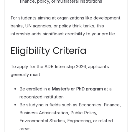
finance, policy, or multilateral institutions
For students aiming at organizations like development
banks, UN agencies, or policy think tanks, this
internship adds significant credibility to your profile.
Eligibility Criteria
To apply for the ADB Internship 2026, applicants
generally must:
Be enrolled in a
Master’s or PhD program
at a
recognized institution
Be studying in fields such as Economics, Finance,
Business Administration, Public Policy,
Environmental Studies, Engineering, or related
areas