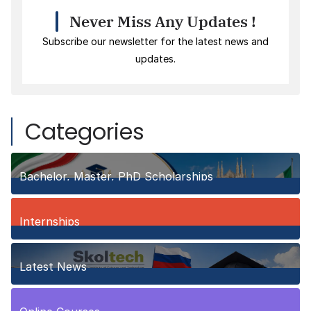
Never Miss Any Updates !
Subscribe our newsletter for the latest news and
updates.
Categories
Bachelor, Master, PhD Scholarships
150
Posts
Internships
3
Posts
Latest News
10
Posts