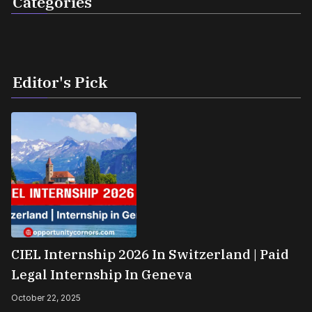
Categories
Editor's Pick
CIEL Internship 2026 In Switzerland | Paid
Legal Internship In Geneva
October 22, 2025