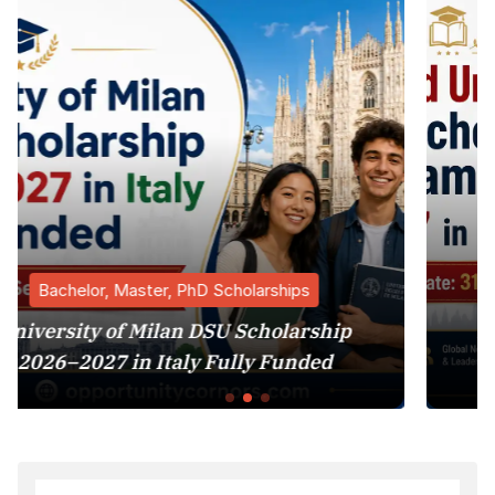
holarships
Bachelor, Master, PhD Sch
 Scholarship
Harvard University MBA 
lly Funded
Program 2027 in