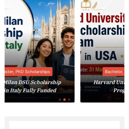
Bachelor, Master, PhD Scholarships
ship
Harvard University MBA Scholars
ed
Program 2027 in USA