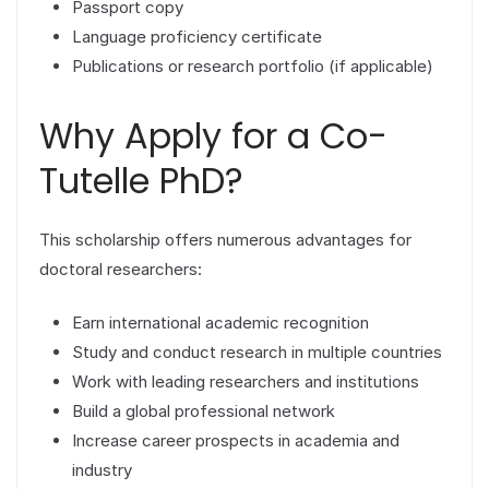
Passport copy
Language proficiency certificate
Publications or research portfolio (if applicable)
Why Apply for a Co-
Tutelle PhD?
This scholarship offers numerous advantages for
doctoral researchers:
Earn international academic recognition
Study and conduct research in multiple countries
Work with leading researchers and institutions
Build a global professional network
Increase career prospects in academia and
industry