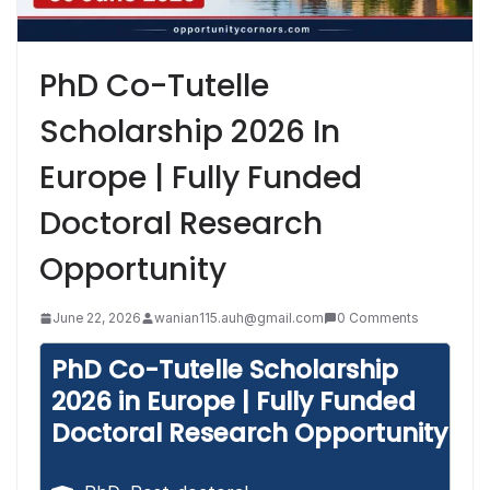
PhD Co-Tutelle
Scholarship 2026 In
Europe | Fully Funded
Doctoral Research
Opportunity
June 22, 2026
wanian115.auh@gmail.com
0 Comments
PhD Co-Tutelle Scholarship
2026 in Europe | Fully Funded
Doctoral Research Opportunity