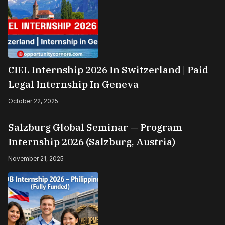
CIEL Internship 2026 In Switzerland | Paid
Legal Internship In Geneva
October 22, 2025
Salzburg Global Seminar — Program
Internship 2026 (Salzburg, Austria)
November 21, 2025