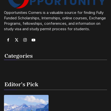
Opportunities Corners is a valuable source for finding Fully
Funded Scholarships, Internships, online courses, Exchange
Programs, fellowships, conferences, and information on
study visa and study permit process for students.
Categories
Editor's Pick