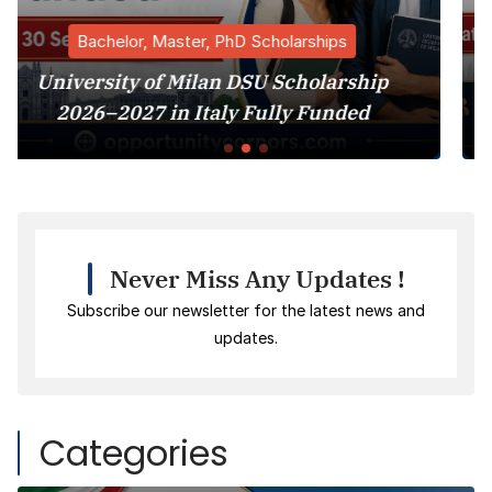
hD Scholarships
Bachelor, Master, PhD
 DSU Scholarship
Harvard University M
y Fully Funded
Program 2027
Never Miss Any Updates !
Subscribe our newsletter for the latest news and
updates.
Categories