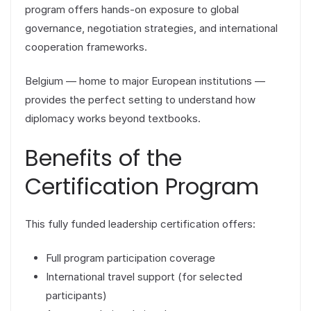
program offers hands-on exposure to global
governance, negotiation strategies, and international
cooperation frameworks.
Belgium — home to major European institutions —
provides the perfect setting to understand how
diplomacy works beyond textbooks.
Benefits of the
Certification Program
This fully funded leadership certification offers:
Full program participation coverage
International travel support (for selected
participants)