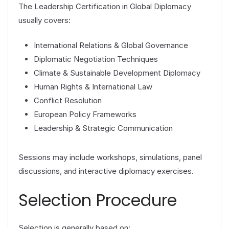
The Leadership Certification in Global Diplomacy
usually covers:
International Relations & Global Governance
Diplomatic Negotiation Techniques
Climate & Sustainable Development Diplomacy
Human Rights & International Law
Conflict Resolution
European Policy Frameworks
Leadership & Strategic Communication
Sessions may include workshops, simulations, panel
discussions, and interactive diplomacy exercises.
Selection Procedure
Selection is generally based on: