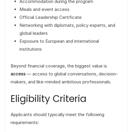
Accommodation during the program
Meals and event access
Official Leadership Certificate
Networking with diplomats, policy experts, and
global leaders
Exposure to European and international
institutions
Beyond financial coverage, the biggest value is
access
— access to global conversations, decision-
makers, and like-minded ambitious professionals.
Eligibility Criteria
Applicants should typically meet the following
requirements: