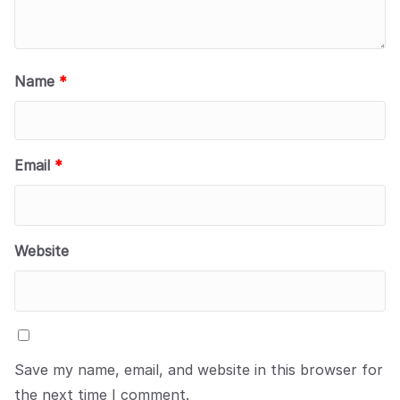
Name
*
Email
*
Website
Save my name, email, and website in this browser for
the next time I comment.