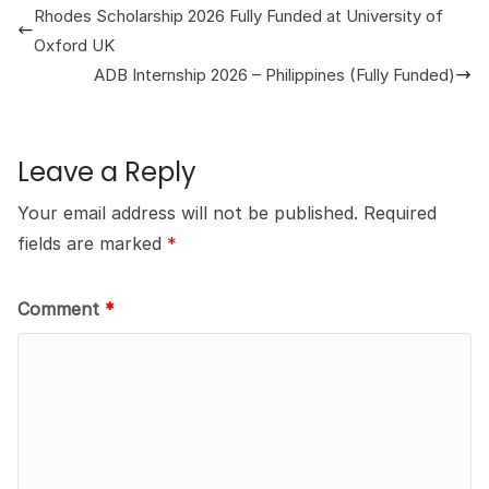
Rhodes Scholarship 2026 Fully Funded at University of
Oxford UK
ADB Internship 2026 – Philippines (Fully Funded)
Leave a Reply
Your email address will not be published.
Required
fields are marked
*
Comment
*