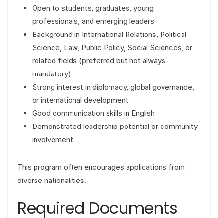
Open to students, graduates, young
professionals, and emerging leaders
Background in International Relations, Political
Science, Law, Public Policy, Social Sciences, or
related fields (preferred but not always
mandatory)
Strong interest in diplomacy, global governance,
or international development
Good communication skills in English
Demonstrated leadership potential or community
involvement
This program often encourages applications from
diverse nationalities.
Required Documents