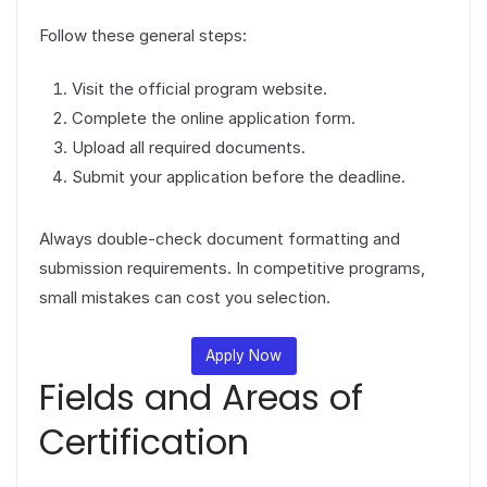
Follow these general steps:
Visit the official program website.
Complete the online application form.
Upload all required documents.
Submit your application before the deadline.
Always double-check document formatting and
submission requirements. In competitive programs,
small mistakes can cost you selection.
Apply Now
Fields and Areas of
Certification