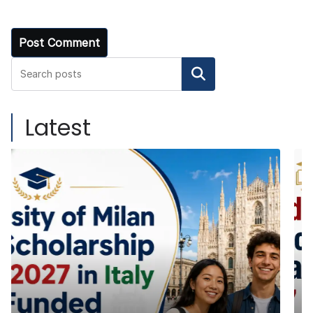
Search
Latest