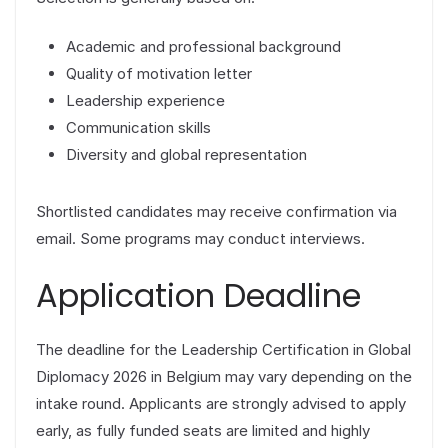
Academic and professional background
Quality of motivation letter
Leadership experience
Communication skills
Diversity and global representation
Shortlisted candidates may receive confirmation via
email. Some programs may conduct interviews.
Application Deadline
The deadline for the Leadership Certification in Global
Diplomacy 2026 in Belgium may vary depending on the
intake round. Applicants are strongly advised to apply
early, as fully funded seats are limited and highly