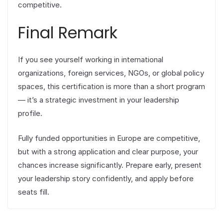
competitive.
Final Remark
If you see yourself working in international
organizations, foreign services, NGOs, or global policy
spaces, this certification is more than a short program
— it’s a strategic investment in your leadership
profile.
Fully funded opportunities in Europe are competitive,
but with a strong application and clear purpose, your
chances increase significantly. Prepare early, present
your leadership story confidently, and apply before
seats fill.