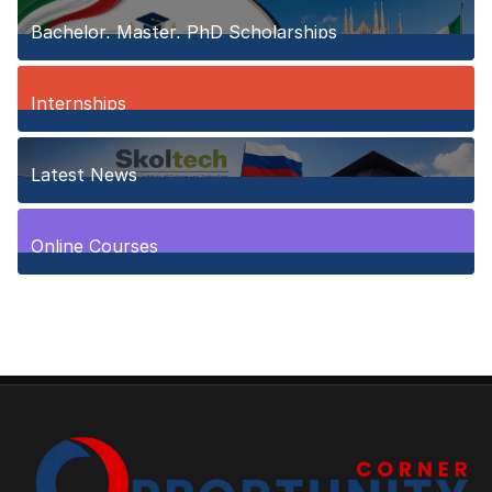
Bachelor, Master, PhD Scholarships
150
Posts
Internships
3
Posts
Latest News
10
Posts
Online Courses
1
Posts