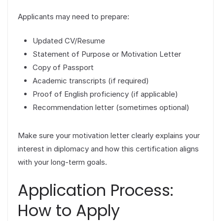
Applicants may need to prepare:
Updated CV/Resume
Statement of Purpose or Motivation Letter
Copy of Passport
Academic transcripts (if required)
Proof of English proficiency (if applicable)
Recommendation letter (sometimes optional)
Make sure your motivation letter clearly explains your
interest in diplomacy and how this certification aligns
with your long-term goals.
Application Process:
How to Apply