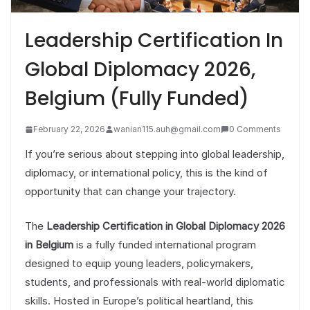
Leadership Certification In
Global Diplomacy 2026,
Belgium (Fully Funded)
February 22, 2026
wanian115.auh@gmail.com
0 Comments
If you’re serious about stepping into global leadership,
diplomacy, or international policy, this is the kind of
opportunity that can change your trajectory.
The
Leadership Certification in Global Diplomacy 2026
in Belgium
is a fully funded international program
designed to equip young leaders, policymakers,
students, and professionals with real-world diplomatic
skills. Hosted in Europe’s political heartland, this