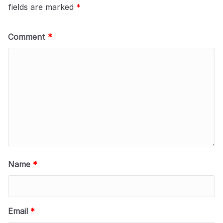
fields are marked
*
Comment
*
Name
*
Email
*