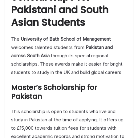
Pakistani and South
Asian Students
The
University of Bath School of Management
welcomes talented students from
Pakistan and
across South Asia
through its special regional
scholarships. These awards make it easier for bright
students to study in the UK and build global careers.
Master’s Scholarship for
Pakistan
This scholarship is open to students who live and
study in Pakistan at the time of applying. It offers up
to £15,000 towards tuition fees for students with
excellent academic records and strong motivation to