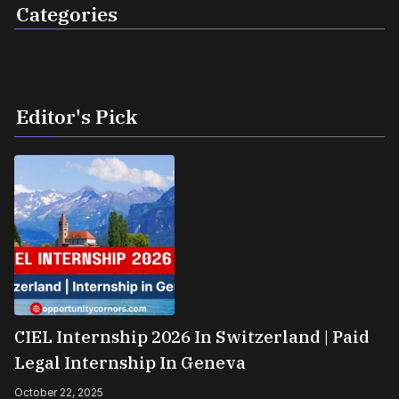
Categories
Editor's Pick
CIEL Internship 2026 In Switzerland | Paid
Legal Internship In Geneva
October 22, 2025