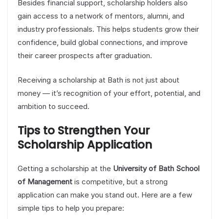
Besides financial support, scholarship holders also
gain access to a network of mentors, alumni, and
industry professionals. This helps students grow their
confidence, build global connections, and improve
their career prospects after graduation.
Receiving a scholarship at Bath is not just about
money — it’s recognition of your effort, potential, and
ambition to succeed.
Tips to Strengthen Your
Scholarship Application
Getting a scholarship at the
University of Bath School
of Management
is competitive, but a strong
application can make you stand out. Here are a few
simple tips to help you prepare: