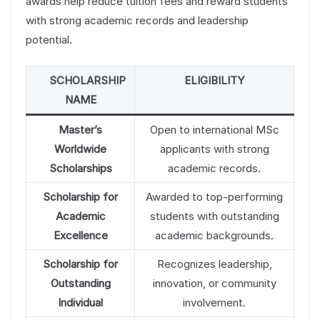
awards help reduce tuition fees and reward students
with strong academic records and leadership
potential.
SCHOLARSHIP
ELIGIBILITY
NAME
Master’s
Open to international MSc
Worldwide
applicants with strong
Scholarships
academic records.
Scholarship for
Awarded to top-performing
Academic
students with outstanding
Excellence
academic backgrounds.
Scholarship for
Recognizes leadership,
Outstanding
innovation, or community
Individual
involvement.