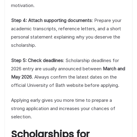
motivation.
Step 4: Attach supporting documents
: Prepare your
academic transcripts, reference letters, and a short
personal statement explaining why you deserve the
scholarship.
Step 5: Check deadlines
: Scholarship deadlines for
2026 entry are usually announced between
March and
May 2026
. Always confirm the latest dates on the
official University of Bath website before applying.
Applying early gives you more time to prepare a
strong application and increases your chances of
selection.
Scholarships for