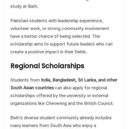
study at Bath.
Pakistani students with leadership experience,
volunteer work, or strong community involvement
have a better chance of being selected. The
scholarship aims to support future leaders who can
create a positive impact in their fields.
Regional Scholarships
Students from
India, Bangladesh, Sri Lanka, and other
South Asian countries
can also apply for regional
scholarships offered by the university or external
organizations like Chevening and the British Council.
Bath’s diverse student community already includes
many learners from South Asia who enjoy a