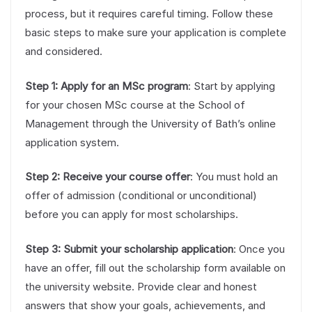
process, but it requires careful timing. Follow these
basic steps to make sure your application is complete
and considered.
Step 1: Apply for an MSc program
: Start by applying
for your chosen MSc course at the School of
Management through the University of Bath’s online
application system.
Step 2: Receive your course offer
: You must hold an
offer of admission (conditional or unconditional)
before you can apply for most scholarships.
Step 3: Submit your scholarship application
: Once you
have an offer, fill out the scholarship form available on
the university website. Provide clear and honest
answers that show your goals, achievements, and