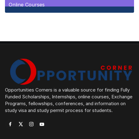
Online Courses
1
Posts
Opportunities Corners is a valuable source for finding Fully
Funded Scholarships, Internships, online courses, Exchange
Programs, fellowships, conferences, and information on
study visa and study permit process for students.