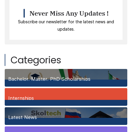
Never Miss Any Updates !
Subscribe our newsletter for the latest news and
updates.
Categories
Bachelor, Master, PhD Scholarships
149
Posts
Internships
3
Posts
Latest News
10
Posts