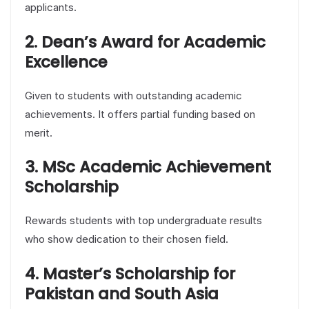
applicants.
2. Dean’s Award for Academic
Excellence
Given to students with outstanding academic
achievements. It offers partial funding based on
merit.
3. MSc Academic Achievement
Scholarship
Rewards students with top undergraduate results
who show dedication to their chosen field.
4. Master’s Scholarship for
Pakistan and South Asia