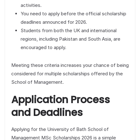
activities.
You need to apply before the official scholarship
deadlines announced for 2026.
Students from both the UK and international
regions, including Pakistan and South Asia, are
encouraged to apply.
Meeting these criteria increases your chance of being
considered for multiple scholarships offered by the
School of Management.
Application Process
and Deadlines
Applying for the University of Bath School of
Management MSc Scholarships 2026 is a simple