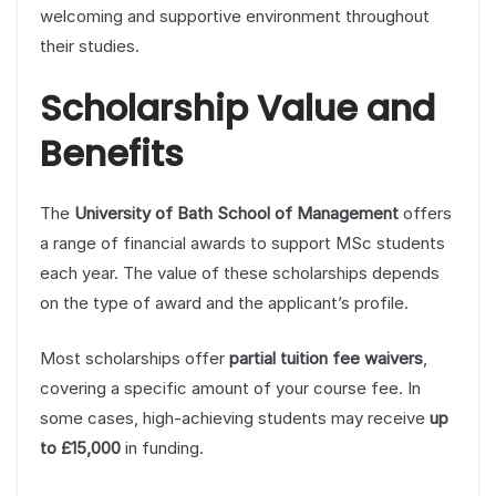
welcoming and supportive environment throughout
their studies.
Scholarship Value and
Benefits
The
University of Bath School of Management
offers
a range of financial awards to support MSc students
each year. The value of these scholarships depends
on the type of award and the applicant’s profile.
Most scholarships offer
partial tuition fee waivers
,
covering a specific amount of your course fee. In
some cases, high-achieving students may receive
up
to £15,000
in funding.