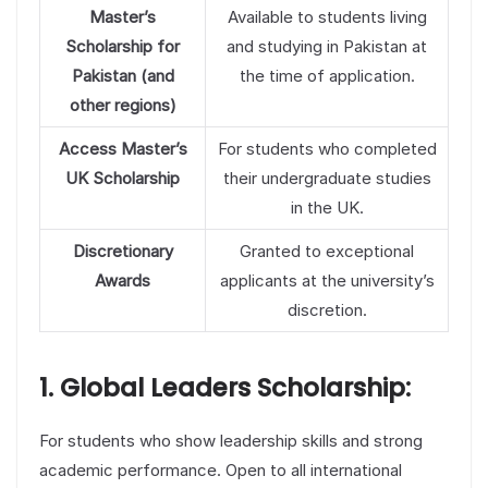
Master’s
Available to students living
Scholarship for
and studying in Pakistan at
Pakistan (and
the time of application.
other regions)
Access Master’s
For students who completed
UK Scholarship
their undergraduate studies
in the UK.
Discretionary
Granted to exceptional
Awards
applicants at the university’s
discretion.
1. Global Leaders Scholarship:
For students who show leadership skills and strong
academic performance. Open to all international