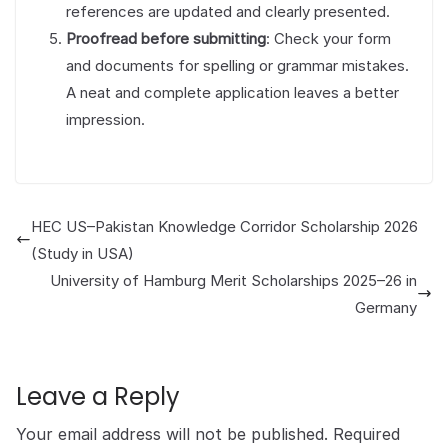
references are updated and clearly presented.
Proofread before submitting
: Check your form
and documents for spelling or grammar mistakes.
A neat and complete application leaves a better
impression.
HEC US–Pakistan Knowledge Corridor Scholarship 2026
(Study in USA)
University of Hamburg Merit Scholarships 2025–26 in
Germany
Leave a Reply
Your email address will not be published.
Required