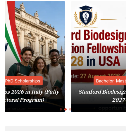
Bachelor, Master, PhD Scholarships
ully
Stanford Biodesign Innovation Fellowsh
2027-28 in USA