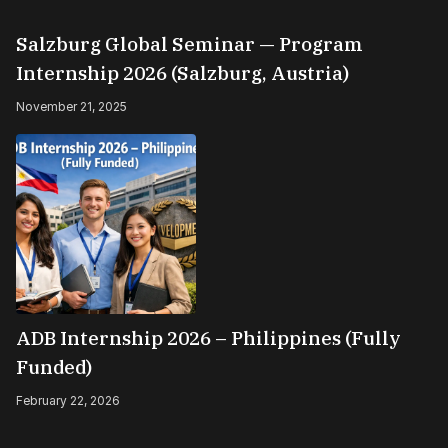
Salzburg Global Seminar — Program
Internship 2026 (Salzburg, Austria)
November 21, 2025
ADB Internship 2026 – Philippines (Fully
Funded)
February 22, 2026