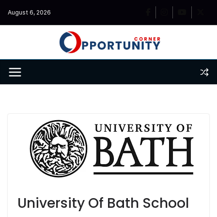
Skip
August 6, 2026
to
content
University Of Bath School