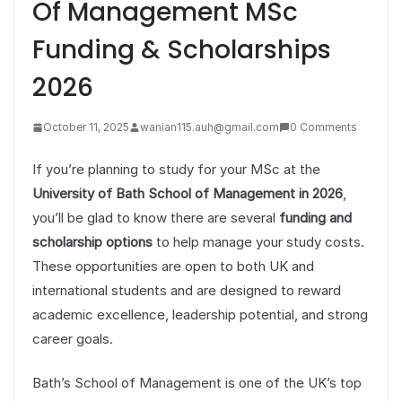
Of Management MSc
Funding & Scholarships
2026
October 11, 2025
wanian115.auh@gmail.com
0 Comments
If you’re planning to study for your MSc at the
University of Bath School of Management in 2026
,
you’ll be glad to know there are several
funding and
scholarship options
to help manage your study costs.
These opportunities are open to both UK and
international students and are designed to reward
academic excellence, leadership potential, and strong
career goals.
Bath’s School of Management is one of the UK’s top