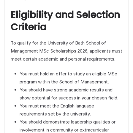
Eligibility and Selection
Criteria
To qualify for the University of Bath School of
Management MSc Scholarships 2026, applicants must
meet certain academic and personal requirements.
You must hold an offer to study an eligible MSc
program within the School of Management.
You should have strong academic results and
show potential for success in your chosen field.
You must meet the English language
requirements set by the university.
You should demonstrate leadership qualities or
involvement in community or extracurricular