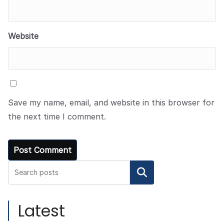
Website
Save my name, email, and website in this browser for
the next time I comment.
Search
Latest