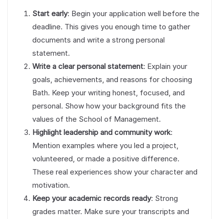
Start early
: Begin your application well before the
deadline. This gives you enough time to gather
documents and write a strong personal
statement.
Write a clear personal statement
: Explain your
goals, achievements, and reasons for choosing
Bath. Keep your writing honest, focused, and
personal. Show how your background fits the
values of the School of Management.
Highlight leadership and community work
:
Mention examples where you led a project,
volunteered, or made a positive difference.
These real experiences show your character and
motivation.
Keep your academic records ready
: Strong
grades matter. Make sure your transcripts and