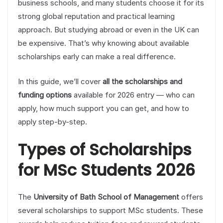
business schools, and many students choose it for its
strong global reputation and practical learning
approach. But studying abroad or even in the UK can
be expensive. That’s why knowing about available
scholarships early can make a real difference.
In this guide, we’ll cover
all the scholarships and
funding options
available for 2026 entry — who can
apply, how much support you can get, and how to
apply step-by-step.
Types of Scholarships
for MSc Students 2026
The
University of Bath School of Management
offers
several scholarships to support MSc students. These