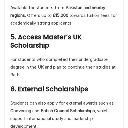
Available for students from
Pakistan and nearby
regions
. Offers up to
£15,000
towards tuition fees for
academically strong applicants.
5. Access Master’s UK
Scholarship
For students who completed their undergraduate
degree in the UK and plan to continue their studies at
Bath.
6. External Scholarships
Students can also apply for external awards such as
Chevening
and
British Council Scholarships
, which
support international study and leadership
development.