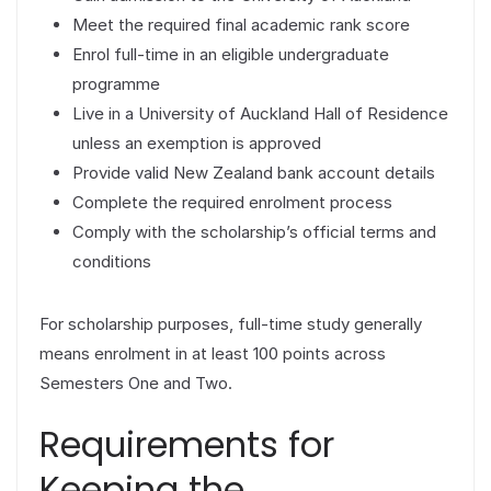
Meet the required final academic rank score
Enrol full-time in an eligible undergraduate
programme
Live in a University of Auckland Hall of Residence
unless an exemption is approved
Provide valid New Zealand bank account details
Complete the required enrolment process
Comply with the scholarship’s official terms and
conditions
For scholarship purposes, full-time study generally
means enrolment in at least 100 points across
Semesters One and Two.
Requirements for
Keeping the