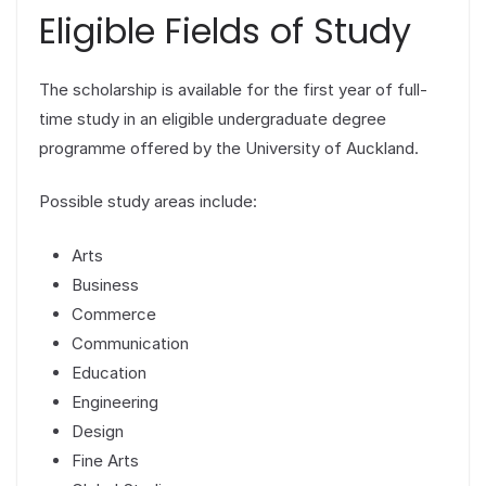
Eligible Fields of Study
The scholarship is available for the first year of full-
time study in an eligible undergraduate degree
programme offered by the University of Auckland.
Possible study areas include:
Arts
Business
Commerce
Communication
Education
Engineering
Design
Fine Arts