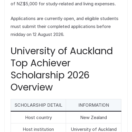
of NZ$5,000 for study-related and living expenses.
Applications are currently open, and eligible students
must submit their completed applications before
midday on 12 August 2026.
University of Auckland
Top Achiever
Scholarship 2026
Overview
SCHOLARSHIP DETAIL
INFORMATION
Host country
New Zealand
Host institution
University of Auckland