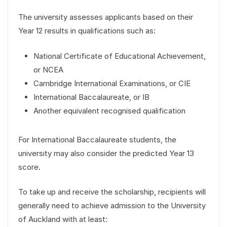
The university assesses applicants based on their
Year 12 results in qualifications such as:
National Certificate of Educational Achievement,
or NCEA
Cambridge International Examinations, or CIE
International Baccalaureate, or IB
Another equivalent recognised qualification
For International Baccalaureate students, the
university may also consider the predicted Year 13
score.
To take up and receive the scholarship, recipients will
generally need to achieve admission to the University
of Auckland with at least: