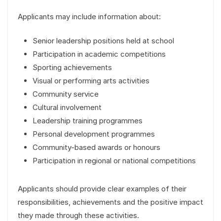
Applicants may include information about:
Senior leadership positions held at school
Participation in academic competitions
Sporting achievements
Visual or performing arts activities
Community service
Cultural involvement
Leadership training programmes
Personal development programmes
Community-based awards or honours
Participation in regional or national competitions
Applicants should provide clear examples of their
responsibilities, achievements and the positive impact
they made through these activities.