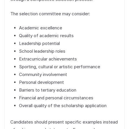
The selection committee may consider:
Academic excellence
Quality of academic results
Leadership potential
School leadership roles
Extracurricular achievements
Sporting, cultural or artistic performance
Community involvement
Personal development
Barriers to tertiary education
Financial and personal circumstances
Overall quality of the scholarship application
Candidates should present specific examples instead