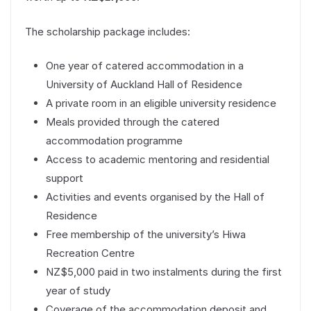
The scholarship package includes:
One year of catered accommodation in a
University of Auckland Hall of Residence
A private room in an eligible university residence
Meals provided through the catered
accommodation programme
Access to academic mentoring and residential
support
Activities and events organised by the Hall of
Residence
Free membership of the university’s Hiwa
Recreation Centre
NZ$5,000 paid in two instalments during the first
year of study
Coverage of the accommodation deposit and