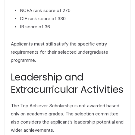
NCEA rank score of 270
CIE rank score of 330
IB score of 36
Applicants must still satisfy the specific entry
requirements for their selected undergraduate
programme.
Leadership and
Extracurricular Activities
The Top Achiever Scholarship is not awarded based
only on academic grades. The selection committee
also considers the applicant’s leadership potential and
wider achievements.