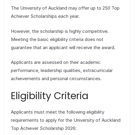
The University of Auckland may offer up to 250 Top
Achiever Scholarships each year.
However, the scholarship is highly competitive.
Meeting the basic eligibility criteria does not
guarantee that an applicant will receive the award.
Applicants are assessed on their academic
performance, leadership qualities, extracurricular
achievements and personal circumstances.
Eligibility Criteria
Applicants must meet the following eligibility
requirements to apply for the University of Auckland
Top Achiever Scholarship 2026: