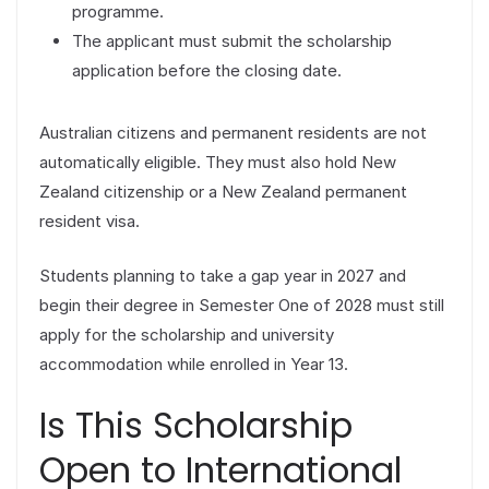
programme.
The applicant must submit the scholarship
application before the closing date.
Australian citizens and permanent residents are not
automatically eligible. They must also hold New
Zealand citizenship or a New Zealand permanent
resident visa.
Students planning to take a gap year in 2027 and
begin their degree in Semester One of 2028 must still
apply for the scholarship and university
accommodation while enrolled in Year 13.
Is This Scholarship
Open to International