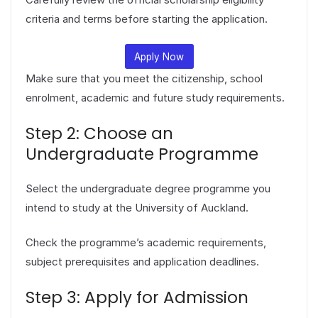
criteria and terms before starting the application.
Apply Now
Make sure that you meet the citizenship, school
enrolment, academic and future study requirements.
Step 2: Choose an
Undergraduate Programme
Select the undergraduate degree programme you
intend to study at the University of Auckland.
Check the programme’s academic requirements,
subject prerequisites and application deadlines.
Step 3: Apply for Admission