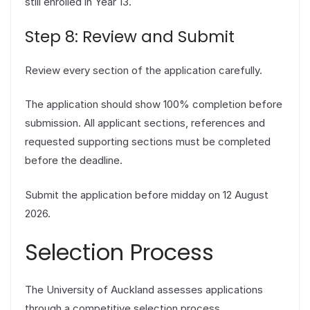
still enrolled in Year 13.
Step 8: Review and Submit
Review every section of the application carefully.
The application should show 100% completion before
submission. All applicant sections, references and
requested supporting sections must be completed
before the deadline.
Submit the application before midday on 12 August
2026.
Selection Process
The University of Auckland assesses applications
through a competitive selection process.