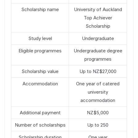
Scholarship name
University of Auckland
Top Achiever
Scholarship
Study level
Undergraduate
Eligible programmes
Undergraduate degree
programmes
Scholarship value
Up to NZ$27,000
Accommodation
One year of catered
university
accommodation
Additional payment
NZ$5,000
Number of scholarships
Up to 250
Scholarship duration
One year