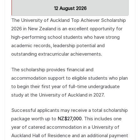
12 August 2026
The University of Auckland Top Achiever Scholarship
2026 in New Zealand is an excellent opportunity for
high-performing school students who have strong
academic records, leadership potential and
outstanding extracurricular achievements.
The scholarship provides financial and
accommodation support to eligible students who plan
to begin their first year of full-time undergraduate
study at the University of Auckland in 2027.
Successful applicants may receive a total scholarship
package worth up to
NZ$27,000
. This includes one
year of catered accommodation in a University of
Auckland Hall of Residence and an additional payment