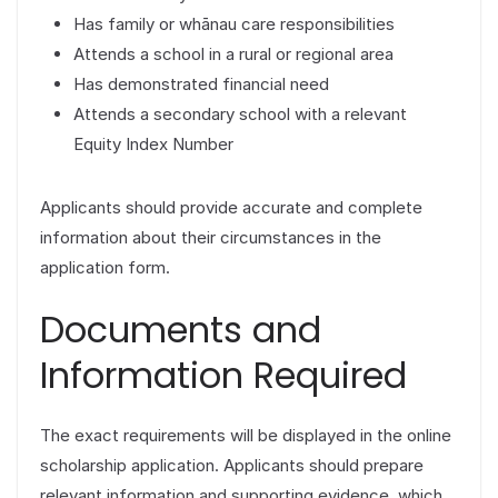
Has family or whānau care responsibilities
Attends a school in a rural or regional area
Has demonstrated financial need
Attends a secondary school with a relevant
Equity Index Number
Applicants should provide accurate and complete
information about their circumstances in the
application form.
Documents and
Information Required
The exact requirements will be displayed in the online
scholarship application. Applicants should prepare
relevant information and supporting evidence, which