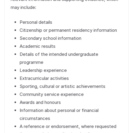
may include:
Personal details
Citizenship or permanent residency information
Secondary school information
Academic results
Details of the intended undergraduate
programme
Leadership experience
Extracurricular activities
Sporting, cultural or artistic achievements
Community service experience
Awards and honours
Information about personal or financial
circumstances
A reference or endorsement, where requested