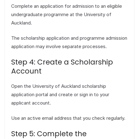
Complete an application for admission to an eligible
undergraduate programme at the University of
Auckland.
The scholarship application and programme admission
application may involve separate processes.
Step 4: Create a Scholarship
Account
Open the University of Auckland scholarship
application portal and create or sign in to your
applicant account.
Use an active email address that you check regularly.
Step 5: Complete the