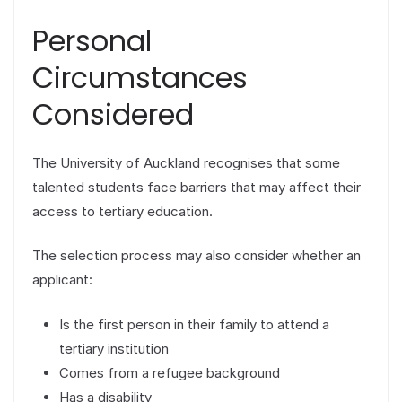
Personal
Circumstances
Considered
The University of Auckland recognises that some
talented students face barriers that may affect their
access to tertiary education.
The selection process may also consider whether an
applicant:
Is the first person in their family to attend a
tertiary institution
Comes from a refugee background
Has a disability