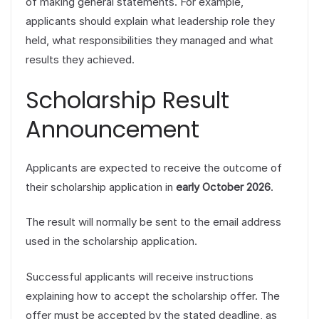
of making general statements. For example,
applicants should explain what leadership role they
held, what responsibilities they managed and what
results they achieved.
Scholarship Result
Announcement
Applicants are expected to receive the outcome of
their scholarship application in
early October 2026
.
The result will normally be sent to the email address
used in the scholarship application.
Successful applicants will receive instructions
explaining how to accept the scholarship offer. The
offer must be accepted by the stated deadline, as