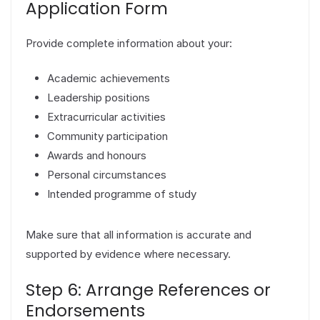
Application Form
Provide complete information about your:
Academic achievements
Leadership positions
Extracurricular activities
Community participation
Awards and honours
Personal circumstances
Intended programme of study
Make sure that all information is accurate and
supported by evidence where necessary.
Step 6: Arrange References or
Endorsements