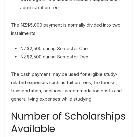
administration fee
The NZ$5,000 payment is normally divided into two
instalments:
NZ$2,500 during Semester One
NZ$2,500 during Semester Two
The cash payment may be used for eligible study-
related expenses such as tuition fees, textbooks,
transportation, additional accommodation costs and
general living expenses while studying.
Number of Scholarships
Available