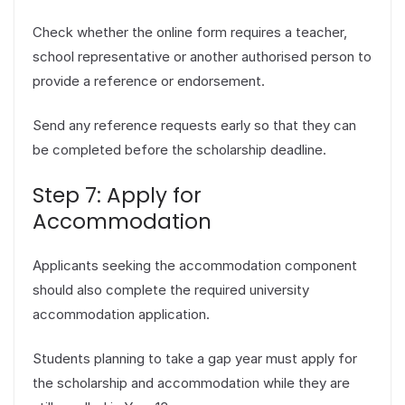
Check whether the online form requires a teacher,
school representative or another authorised person to
provide a reference or endorsement.
Send any reference requests early so that they can
be completed before the scholarship deadline.
Step 7: Apply for
Accommodation
Applicants seeking the accommodation component
should also complete the required university
accommodation application.
Students planning to take a gap year must apply for
the scholarship and accommodation while they are