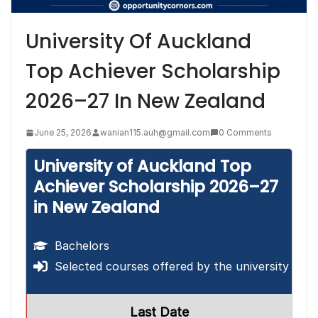
University Of Auckland
Top Achiever Scholarship
2026–27 In New Zealand
June 25, 2026
wanian115.auh@gmail.com
0 Comments
University of Auckland Top
Achiever Scholarship 2026–27
in New Zealand
Bachelors
Selected courses offered by the university
Last Date