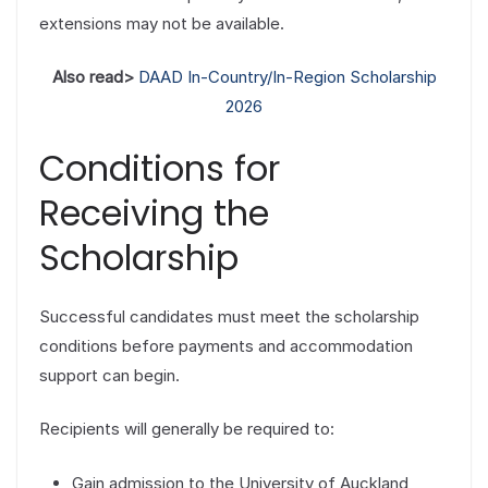
extensions may not be available.
Also read>
DAAD In-Country/In-Region Scholarship
2026
Conditions for
Receiving the
Scholarship
Successful candidates must meet the scholarship
conditions before payments and accommodation
support can begin.
Recipients will generally be required to:
Gain admission to the University of Auckland