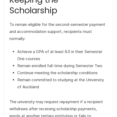
Scholarship
To remain eligible for the second-semester payment
and accommodation support, recipients must
normally:
Achieve a GPA of at least 6.0 in their Semester
One courses
Remain enrolled full-time during Semester Two
Continue meeting the scholarship conditions
Remain committed to studying at the University
of Auckland
The university may request repayment if a recipient
withdraws after receiving scholarship payments,
enrols at another tertiary institution or fails to