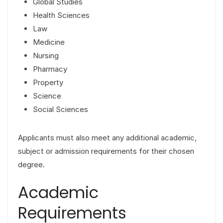
Global Studies
Health Sciences
Law
Medicine
Nursing
Pharmacy
Property
Science
Social Sciences
Applicants must also meet any additional academic,
subject or admission requirements for their chosen
degree.
Academic
Requirements