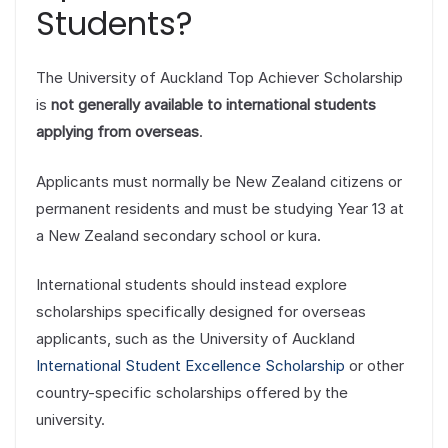
Students?
The University of Auckland Top Achiever Scholarship
is
not generally available to international students
applying from overseas
.
Applicants must normally be New Zealand citizens or
permanent residents and must be studying Year 13 at
a New Zealand secondary school or kura.
International students should instead explore
scholarships specifically designed for overseas
applicants, such as the University of Auckland
International Student Excellence Scholarship
or other
country-specific scholarships offered by the
university.