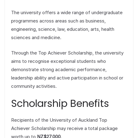
The university offers a wide range of undergraduate
programmes across areas such as business,
engineering, science, law, education, arts, health
sciences and medicine.
Through the Top Achiever Scholarship, the university
aims to recognise exceptional students who
demonstrate strong academic performance,
leadership ability and active participation in school or
community activities.
Scholarship Benefits
Recipients of the University of Auckland Top
Achiever Scholarship may receive a total package
worth up to
NZ$27,000
.