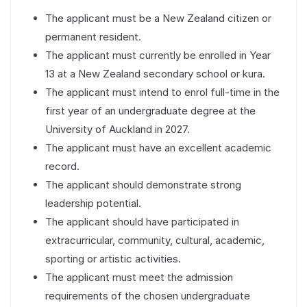
The applicant must be a New Zealand citizen or
permanent resident.
The applicant must currently be enrolled in Year
13 at a New Zealand secondary school or kura.
The applicant must intend to enrol full-time in the
first year of an undergraduate degree at the
University of Auckland in 2027.
The applicant must have an excellent academic
record.
The applicant should demonstrate strong
leadership potential.
The applicant should have participated in
extracurricular, community, cultural, academic,
sporting or artistic activities.
The applicant must meet the admission
requirements of the chosen undergraduate