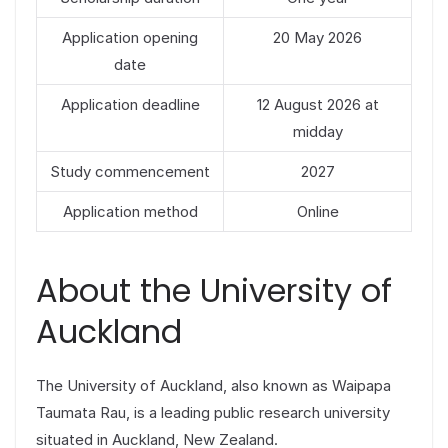
Application opening
20 May 2026
date
Application deadline
12 August 2026 at
midday
Study commencement
2027
Application method
Online
About the University of
Auckland
The University of Auckland, also known as Waipapa
Taumata Rau, is a leading public research university
situated in Auckland, New Zealand.