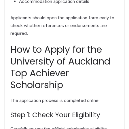
Accommodation application details
Applicants should open the application form early to
check whether references or endorsements are
required.
How to Apply for the
University of Auckland
Top Achiever
Scholarship
The application process is completed online.
Step 1: Check Your Eligibility
Carefully review the official scholarship eligibility